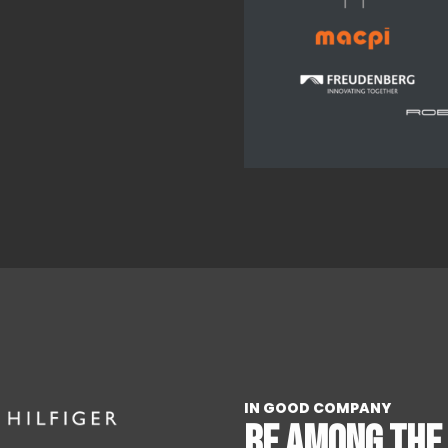
IN GOOD COMPANY
BE AMONG THE