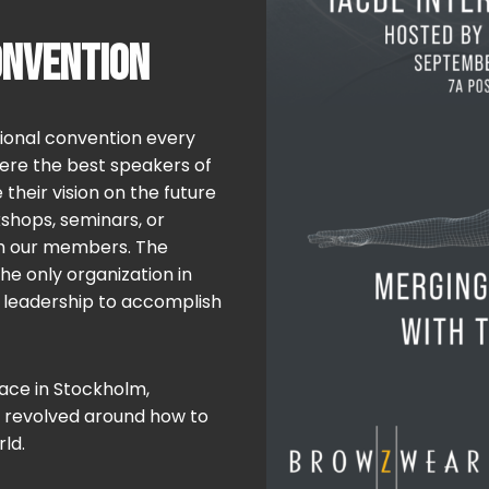
ONVENTION
tional convention every
where the best speakers of
heir vision on the future
shops, seminars, or
th our members. The
the only organization in
d leadership to accomplish
lace in Stockholm,
 revolved around how to
ld.