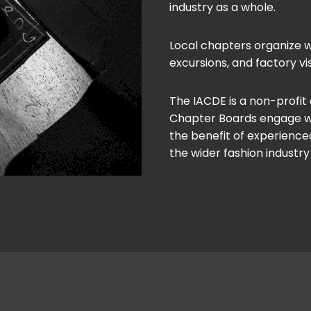
industry as a whole.
Local chapters organize w
excursions, and factory vis
The IACDE is a non-profit
Chapter Boards engage with
the benefit of experienced
the wider fashion industry