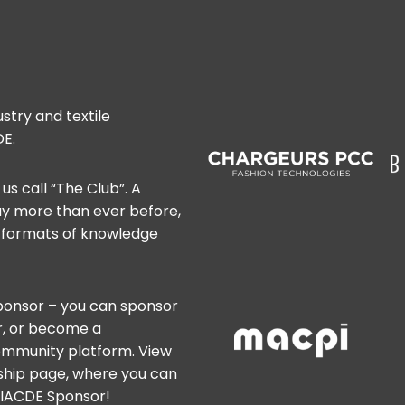
stry and textile
E.
us call “The Club”. A
ay more than ever before,
w formats of knowledge
onsor – you can sponsor
er, or become a
ommunity platform. View
rship page, where you can
n IACDE Sponsor!