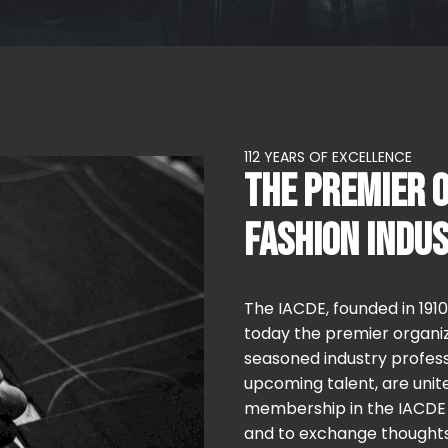
112 YEARS OF EXCELLENCE
THE PREMIER O
FASHION INDU
The IACDE, founded in 191
today the premier organiz
seasoned industry profess
upcoming talent, are unite
membership in the IACDE i
and to exchange thoughts