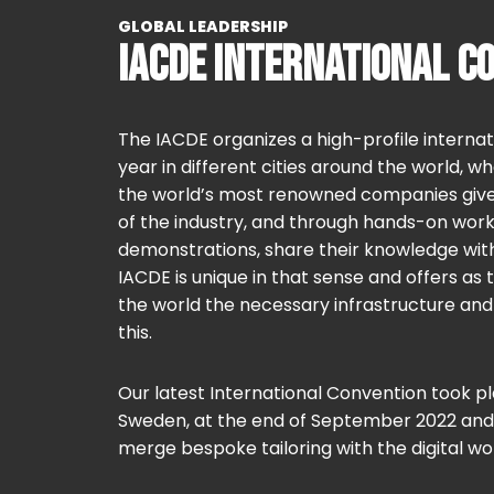
GLOBAL LEADERSHIP
IACDE INTERNATIONAL C
The IACDE organizes a high-profile interna
year in different cities around the world, 
the world’s most renowned companies give t
of the industry, and through hands-on work
demonstrations, share their knowledge wi
IACDE is unique in that sense and offers as 
the world the necessary infrastructure an
this.
Our latest International Convention took p
Sweden, at the end of September 2022 and
merge bespoke tailoring with the digital wor