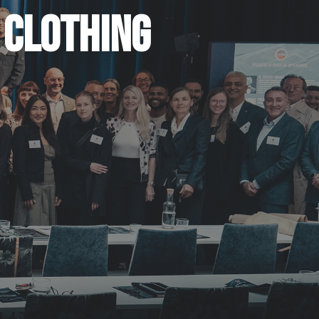
 CLOTHING