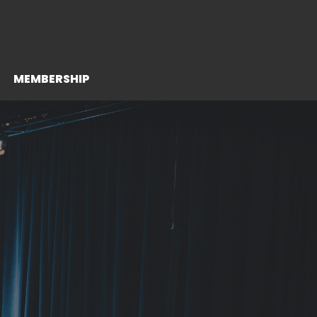
MEMBERSHIP