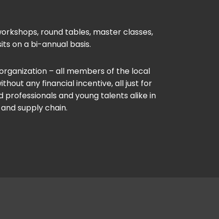
orkshops, round tables, master classes,
its on a bi-annual basis.
 organization – all members of the local
out any financial incentive, all just for
 professionals and young talents alike in
 and supply chain.