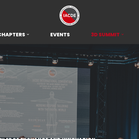
CHAPTERS
EVENTS
3D SUMMIT