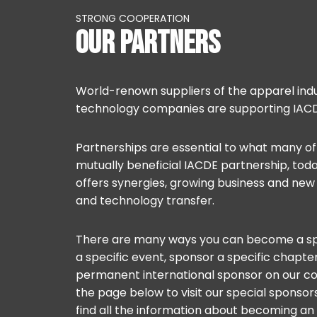
STRONG COOPERATION
OUR PARTNERS
World-renown suppliers of the apparel indu
technology companies are supporting IACD
Partnerships are essential to what many of 
mutually beneficial IACDE partnership, tod
offers synergies, growing business and ne
and technology transfer.
There are many ways you can become a sp
a specific event, sponsor a specific chapt
permanent international sponsor on our c
the page below to visit our special sponso
find all the information about becoming a