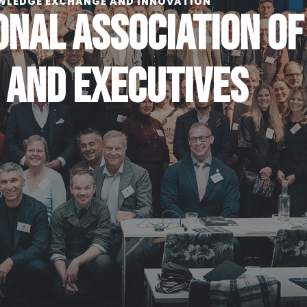
WLEDGE EXCHANGE AND INNOVATION
ONAL ASSOCIATION OF
 AND EXECUTIVES