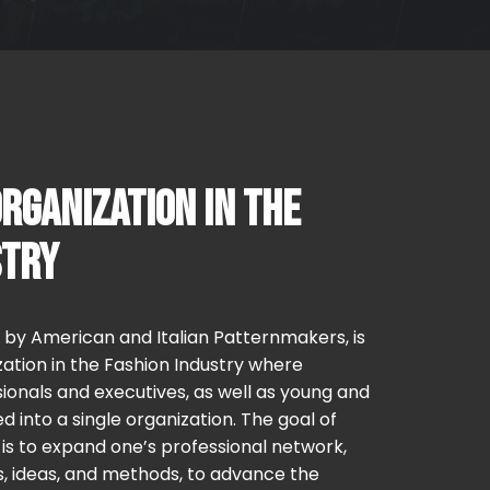
RGANIZATION IN THE
STRY
0 by American and Italian Patternmakers, is
ation in the Fashion Industry where
ionals and executives, as well as young and
d into a single organization. The goal of
s to expand one’s professional network,
, ideas, and methods, to advance the