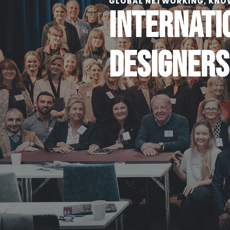
GLOBAL NETWORKING, KNO
INTERNATI
DESIGNERS