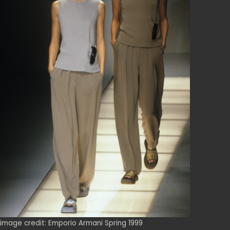
image credit: Emporio Armani Spring 1999