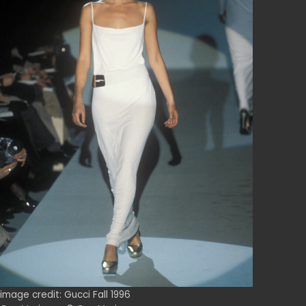
image credit: Gucci Fall 1996