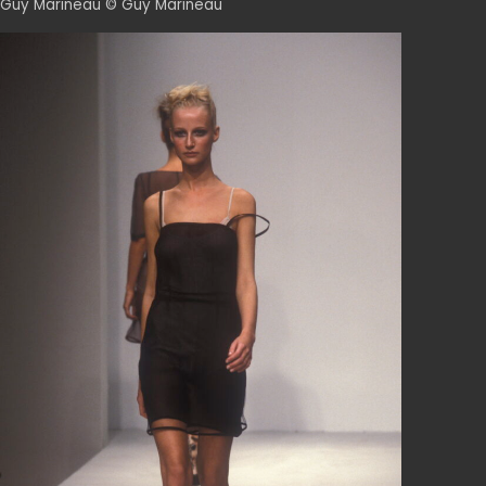
Guy Marineau © Guy Marineau