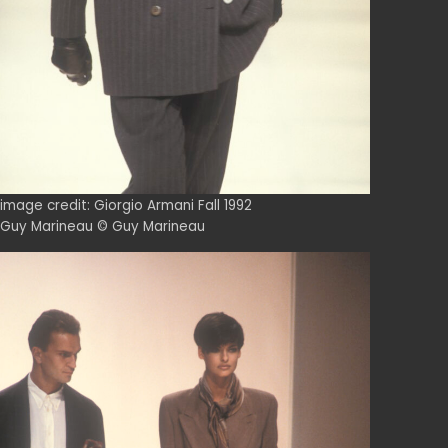
image credit: Giorgio Armani Fall 1992
Guy Marineau © Guy Marineau