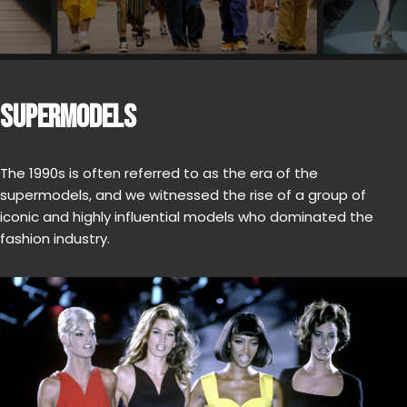
SUPERMODELS
The 1990s is often referred to as the era of the
supermodels, and we witnessed the rise of a group of
iconic and highly influential models who dominated the
fashion industry.