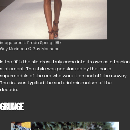
image credit: Prada Spring 1997
Guy Marineau © Guy Marineau
In the 90’s the slip dress truly came into its own as a fashion
statement. The style was popularized by the iconic
supermodels of the era who wore it on and off the runway.
The dresses typified the sartorial minimalism of the
decade.
GRUNGE