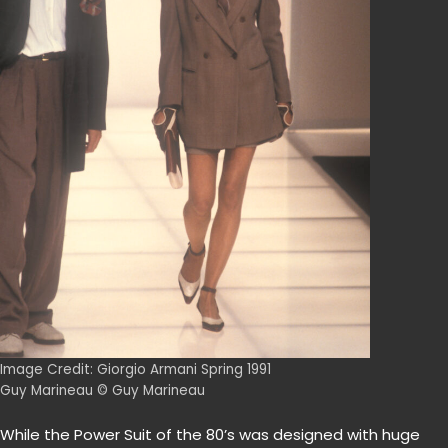
Image Credit: Giorgio Armani Spring 1991
Guy Marineau © Guy Marineau
While the Power Suit of the 80’s was designed with huge