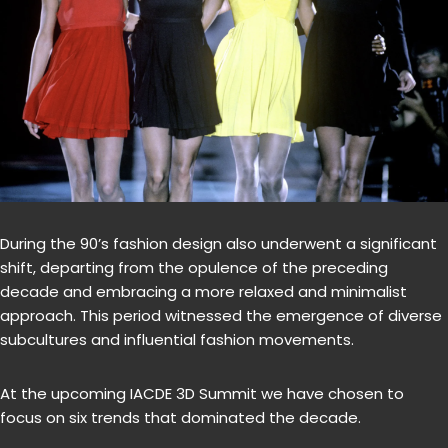
During the 90’s fashion design also underwent a significant
shift, departing from the opulence of the preceding
decade and embracing a more relaxed and minimalist
approach. This period witnessed the emergence of diverse
subcultures and influential fashion movements.
At the upcoming IACDE 3D Summit we have chosen to
focus on six trends that dominated the decade.