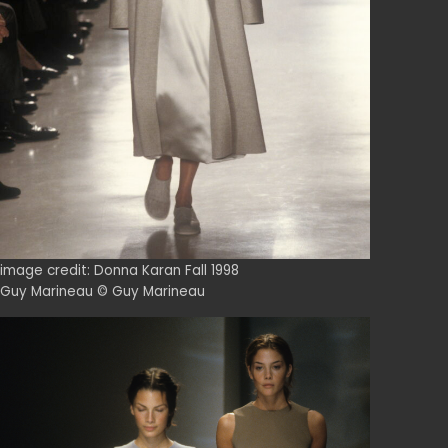
image credit: Donna Karan Fall 1998
Guy Marineau © Guy Marineau