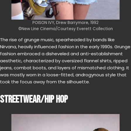
POISON IVY, Drew Barrymore, 1992
©New Line Cinema/Courtesy Everett Collection
The rise of grunge music, spearheaded by bands like
Nirvana, heavily influenced fashion in the early 1990s. Grunge
fashion embraced a disheveled and anti-establishment
aesthetic, characterized by oversized flannel shirts, ripped
jeans, combat boots, and layers of mismatched clothing. It
was mostly worn in a loose-fitted, androgynous style that
took the focus away from the silhouette.
STREETWEAR/HIP HOP