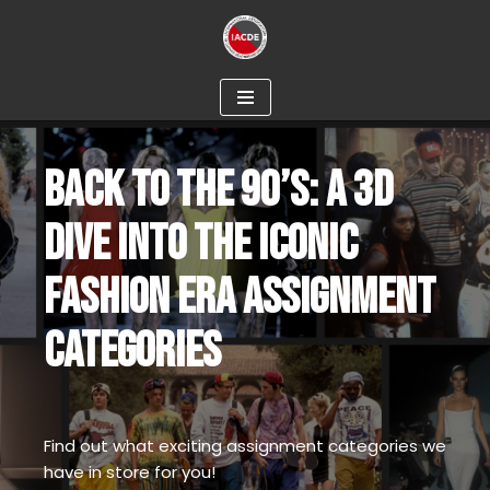
Skip
to
content
BACK TO THE 90’S: A 3D
DIVE INTO THE ICONIC
FASHION ERA ASSIGNMENT
CATEGORIES
Find out what exciting assignment categories we
have in store for you!