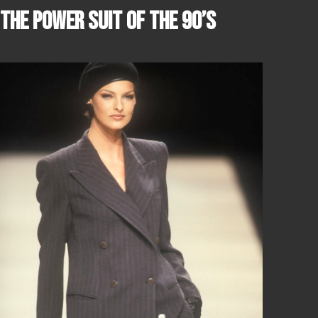
THE POWER SUIT OF THE 90’S