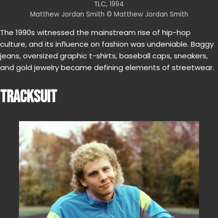
TLC, 1994
Matthew Jordan Smith © Matthew Jordan Smith
The 1990s witnessed the mainstream rise of hip-hop
culture, and its influence on fashion was undeniable. Baggy
jeans, oversized graphic t-shirts, baseball caps, sneakers,
and gold jewelry became defining elements of streetwear.
TRACKSUIT