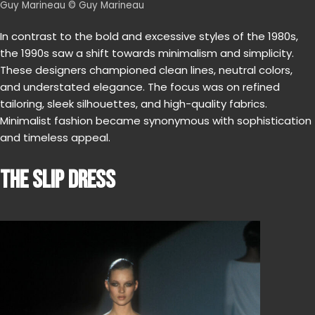
Guy Marineau © Guy Marineau
In contrast to the bold and excessive styles of the 1980s,
the 1990s saw a shift towards minimalism and simplicity.
These designers championed clean lines, neutral colors,
and understated elegance. The focus was on refined
tailoring, sleek silhouettes, and high-quality fabrics.
Minimalist fashion became synonymous with sophistication
and timeless appeal.
THE SLIP DRESS