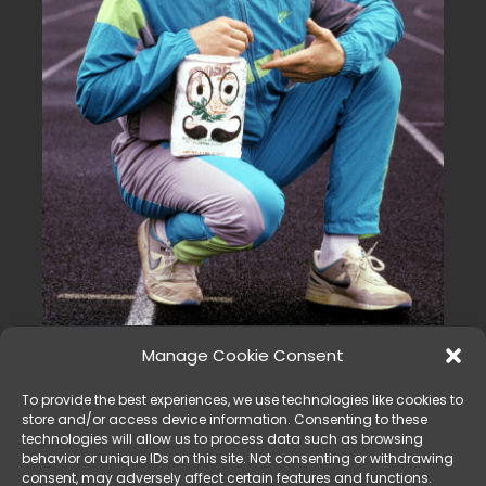
FLOUR BABIES, Ian Ziering, 1990
Manage Cookie Consent
© CBS / Courtesy: Everett Collection
Tracksuits were a popular trend in the 90s and were often
To provide the best experiences, we use technologies like cookies to
store and/or access device information. Consenting to these
worn as casual or athletic wear. The suits were made of
technologies will allow us to process data such as browsing
comfortable, stretchy fabric and were available in a range
behavior or unique IDs on this site. Not consenting or withdrawing
of colors and patterns. They were often worn as a
consent, may adversely affect certain features and functions.