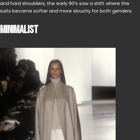
and hard shoulders, the early 90’s saw a shift where the
suits became softer and more slouchy for both genders.
MINIMALIST