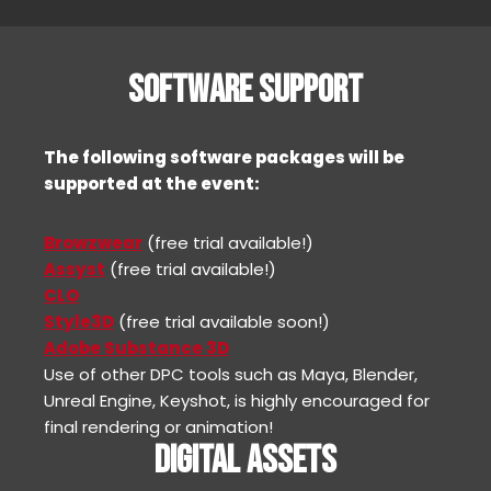
SOFTWARE SUPPORT
The following software packages will be
supported at the event:
Browzwear
(free trial available!)
Assyst
(free trial available!)
CLO
Style3D
(free trial available soon!)
Adobe Substance 3D
Use of other DPC tools such as Maya, Blender,
Unreal Engine, Keyshot, is highly encouraged for
final rendering or animation!
DIGITAL ASSETS