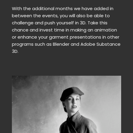
With the additional months we have added in
between the events, you will also be able to
challenge and push yourself in 3D. Take this
chance and invest time in making an animation
or enhance your garment presentations in other
programs such as Blender and Adobe Substance
3D.