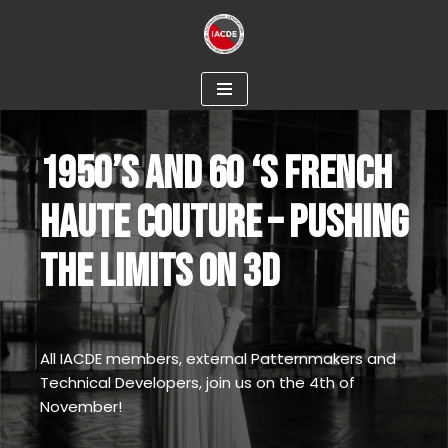
Skip
to
content
1950’S AND 60 ‘S FRENCH
HAUTE COUTURE – PUSHING
THE LIMITS ON 3D
All IACDE members, external Patternmakers and
Technical Developers, join us on the 4th of
November!