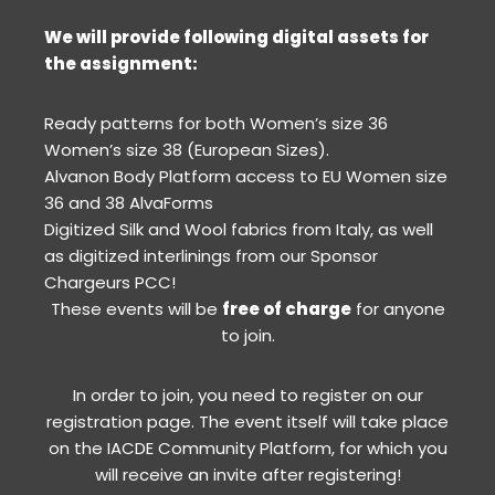
We will provide following digital assets for
the assignment:
Ready patterns for both Women’s size 36
Women’s size 38 (European Sizes).
Alvanon Body Platform access to EU Women size
36 and 38 AlvaForms
Digitized Silk and Wool fabrics from Italy, as well
as digitized interlinings from our Sponsor
Chargeurs PCC!
These events will be
free of charge
for anyone
to join.
In order to join, you need to register on our
registration page. The event itself will take place
on the IACDE Community Platform, for which you
will receive an invite after registering!