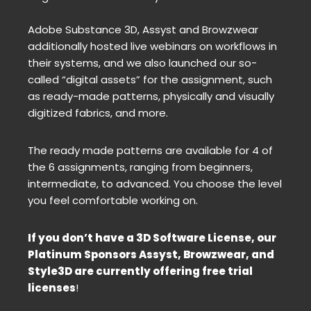
Adobe Substance 3D, Assyst and Browzwear
additionally hosted live webinars on workflows in
their systems, and we also launched our so-
called “digital assets” for the assignment, such
as ready-made patterns, physically and visually
digitized fabrics, and more.
The ready made patterns are available for 4 of
the 6 assignments, ranging from beginners,
intermediate, to advanced. You choose the level
you feel comfortable working on.
If you don’t have a 3D Software License, our
Platinum Sponsors Assyst, Browzwear, and
Style3D are currently offering free trial
licenses
!