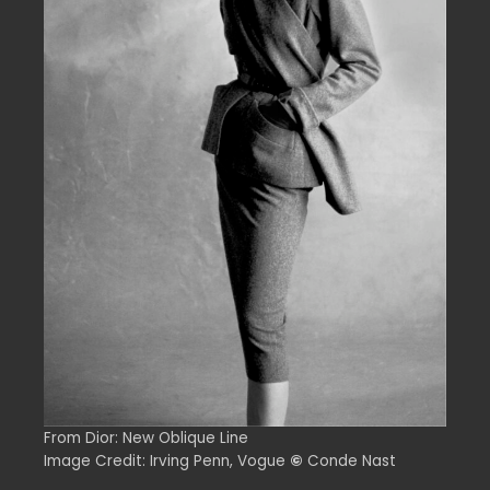
From Dior: New Oblique Line
Image Credit: Irving Penn, Vogue
©
Conde Nast