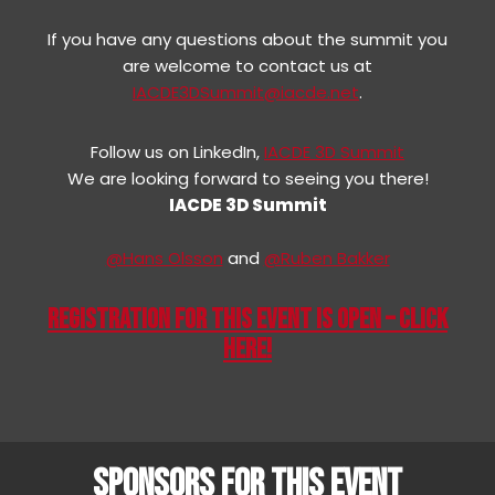
If you have any questions about the summit you
are welcome to contact us at
IACDE3DSummit@iacde.net
.
Follow us on LinkedIn,
IACDE 3D Summit
We are looking forward to seeing you there!
IACDE 3D Summit
@Hans Olsson
and
@Ruben Bakker
REGISTRATION FOR THIS EVENT IS OPEN – CLICK
HERE!
SPONSORS FOR THIS EVENT