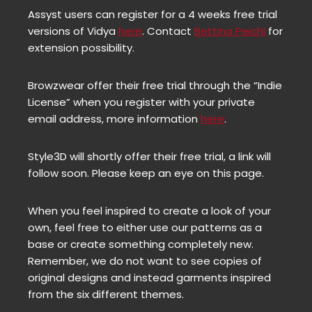
Assyst users can register for a 4 weeks free trial
versions of Vidya
here
. Contact
Bettina Peichl
for
extension possibility.
Browzwear offer their free trial through the “Indie
License” when you register with your private
email address, more information
here
.
Style3D will shortly offer their free trial, a link will
follow soon. Please keep an eye on this page.
When you feel inspired to create a look of your
own, feel free to either use our patterns as a
base or create something completely new.
Remember, we do not want to see copies of
original designs and instead garments inspired
from the six different themes.