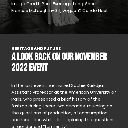
Image Credit: Paris Evenings: Long, Short
Frances McLaughlin-Gill, Vogue
©
Conde Nast
HERITAGE AND FUTURE
A LOOK BACK ON OUR NOVEMBER
2022 EVENT
In the last event, we invited Sophie Kurkdjian,
Assistant Professor at the American University of
Paris, who presented a brief history of the
fashion during these two decades, touching on
the questions of production, of consumption
and reception while also exploring the questions
of gender and “femininity”.