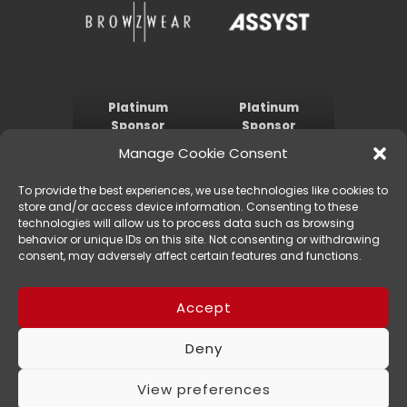
Platinum
Platinum
Sponsor
Sponsor
Manage Cookie Consent
To provide the best experiences, we use technologies like cookies to
store and/or access device information. Consenting to these
technologies will allow us to process data such as browsing
behavior or unique IDs on this site. Not consenting or withdrawing
consent, may adversely affect certain features and functions.
Gold Sponsor
Silver Sponsor
Accept
Deny
© 1910-2023 IACDE International, All Rights Reserved
Privacy Policy
View preferences