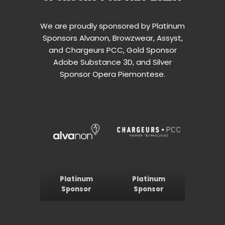
We are proudly sponsored by Platinum
Sponsors Alvanon, Browzwear, Assyst,
and Chargeurs PCC, Gold Sponsor
Adobe Substance 3D, and Silver
Sponsor Opera Piemontese.
Platinum
Platinum
Sponsor
Sponsor