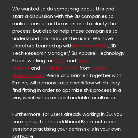
We wanted to do something about this and
start a discussion with the 3D companies to
make it easier for the users and to clarify the
process, but also to help those companies to
understand the need of the users. We have
therefore teamed up with
Ermina Avdisha
, 3D
Tech Research Manager/ 3D Apparel Technology
Expert working for
LTCC
and
Pierre
Maheut
and
Damien Climent
from
Adobe
Substance 3D
. Pierre and Damien together with
Ermina, will demonstrate a workflow which they
find fitting in order to optimize this process in a
way which will be understandable for all users.
Furthermore, for users already working in 3D, you
can sign up for the additional Break out room
sessions practising your denim skills in your own
software!