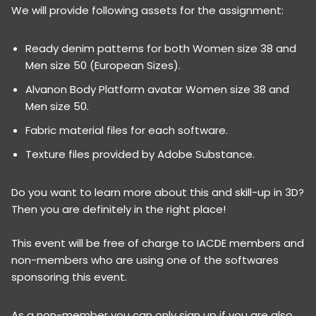
We will provide following assets for the assignment:
Ready denim patterns for both Women size 38 and
Men size 50 (European Sizes).
Alvanon Body Platform avatar Women size 38 and
Men size 50.
Fabric material files for each software.
Texture files provided by Adobe Substance.
Do you want to learn more about this and skill-up in 3D?
Then you are definitely in the right place!
This event will be free of charge to IACDE members and
non-members who are using one of the softwares
sponsoring this event.
As a non-member you can only sign up if you are also