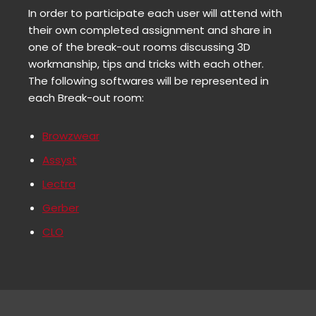
In order to participate each user will attend with
their own completed assignment and share in
one of the break-out rooms discussing 3D
workmanship, tips and tricks with each other.
The following softwares will be represented in
each Break-out room:
Browzwear
Assyst
Lectra
Gerber
CLO