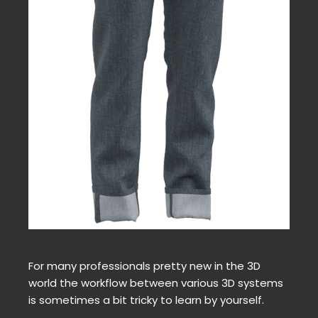
For many professionals pretty new in the 3D
world the workflow between various 3D systems
is sometimes a bit tricky to learn by yourself.