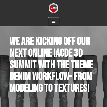
Skip
to
content
WE ARE KICKING OFF OUR
NEXT ONLINE IACDE 3D
SUMMIT WITH THE THEME
DENIM WORKFLOW- FROM
MODELING TO TEXTURES!