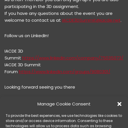
participating in the 3D assignment.
If you have any questions about the event you are
welcome to contact us at
IACDE3DSummit@iacde.net
.
Follow us on LinkedIn!
IACDE 3D
Summit
https://www.linkedin.com/company/75035073/
IACDE 3D Summit
Forum
https://www.linkedin.com/groups/9080301/
Looking forward seeing you there
IACDE 3D Summit Team
Manage Cookie Consent
To provide the best experiences, we use technologies like cookies to
@Hans Olsson
store and/or access device information. Consenting to these
@Kumler, Anna
technologies will allow us to process data such as browsing