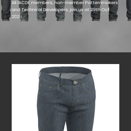
All IACDE members, non-member Patternmakers
and Technical Developers, join us at 29th Oct
2021!